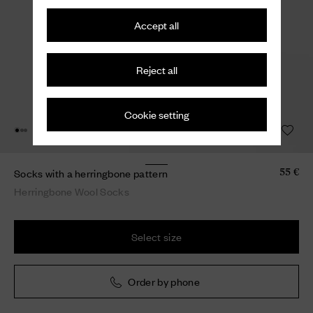
Accept all
Reject all
Cookie setting
Socks with a herringbone pattern
55 €
Herringbone Wool Socks
Select size
Order by phone