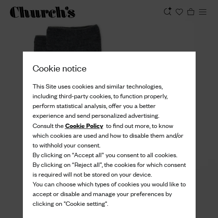
View
Cookie notice
This Site uses cookies and similar technologies,
including third-party cookies, to function properly,
perform statistical analysis, offer you a better
experience and send personalized advertising.
Cookie Policy
Consult the
to find out more, to know
which cookies are used and how to disable them and/or
to withhold your consent.
By clicking on “Accept all” you consent to all cookies.
By clicking on “Reject all”, the cookies for which consent
is required will not be stored on your device.
You can choose which types of cookies you would like to
accept or disable and manage your preferences by
clicking on "Cookie setting".