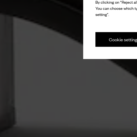
By clicking on “Reject al
You can choose which ty
setting".
Cookie settin