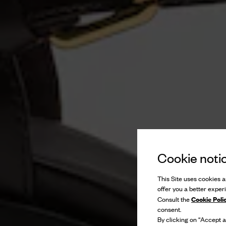
Cookie noti
This Site uses cookies an
offer you a better exper
Cookie Poli
Consult the
consent.
By clicking on “Accept al