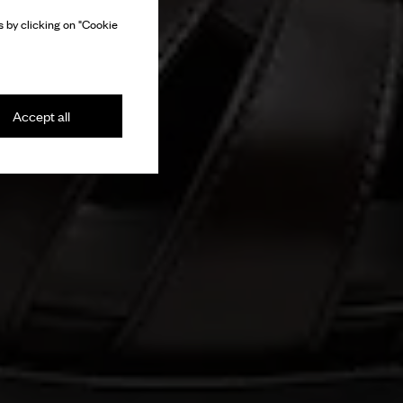
 by clicking on "Cookie
Accept all