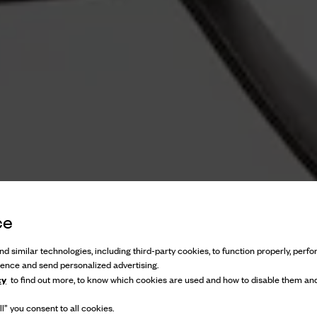
ce
d similar technologies, including third-party cookies, to function properly, perfor
ience and send personalized advertising.
cy
to find out more, to know which cookies are used and how to disable them and
l” you consent to all cookies.