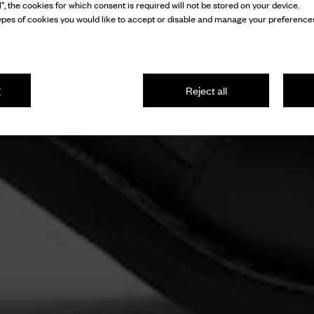
l”, the cookies for which consent is required will not be stored on your device.
pes of cookies you would like to accept or disable and manage your preferences
g
Reject all