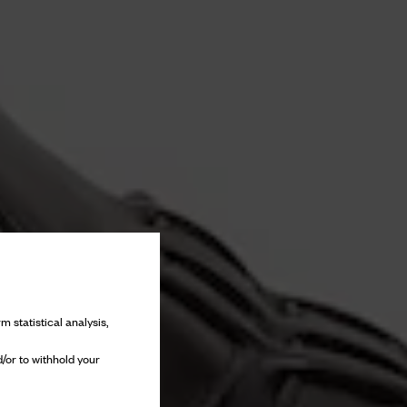
m statistical analysis,
/or to withhold your