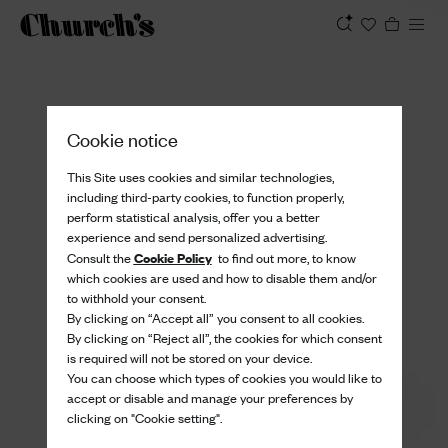
View
Cookie notice
This Site uses cookies and similar technologies,
including third-party cookies, to function properly,
perform statistical analysis, offer you a better
experience and send personalized advertising.
Cookie Policy
Consult the
to find out more, to know
which cookies are used and how to disable them and/or
to withhold your consent.
By clicking on “Accept all” you consent to all cookies.
By clicking on “Reject all”, the cookies for which consent
is required will not be stored on your device.
You can choose which types of cookies you would like to
accept or disable and manage your preferences by
clicking on "Cookie setting".