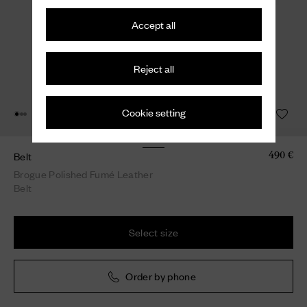
Accept all
Reject all
Cookie setting
Belt
490 €
Brogue Polished Fumé Leather
Belt
Select size
Order by phone