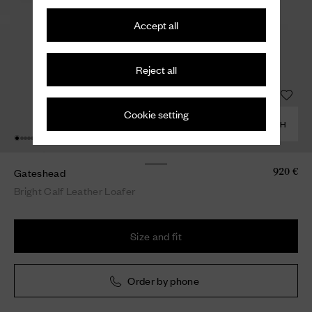
Accept all
Reject all
Cookie setting
COMBINE WITH
Gateshead
920 €
Bright Calf Leather Loafer
Size and fit
Order by phone