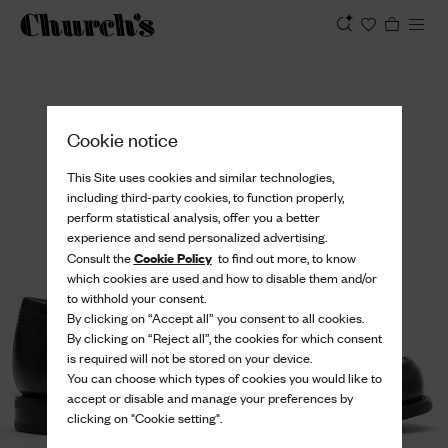
View
Cookie notice
This Site uses cookies and similar technologies,
including third-party cookies, to function properly,
perform statistical analysis, offer you a better
experience and send personalized advertising.
Cookie Policy
Consult the
to find out more, to know
which cookies are used and how to disable them and/or
to withhold your consent.
By clicking on “Accept all” you consent to all cookies.
By clicking on “Reject all”, the cookies for which consent
is required will not be stored on your device.
You can choose which types of cookies you would like to
accept or disable and manage your preferences by
clicking on "Cookie setting".