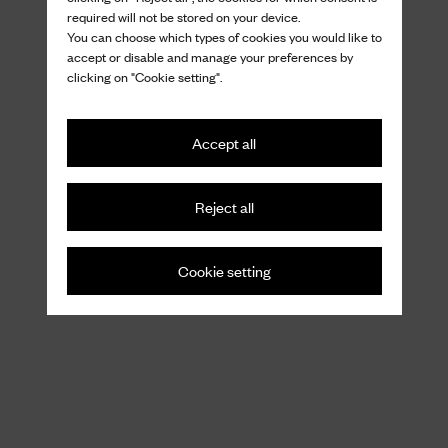
required will not be stored on your device.
You can choose which types of cookies you would like to
accept or disable and manage your preferences by
clicking on "Cookie setting".
Accept all
Reject all
Cookie setting