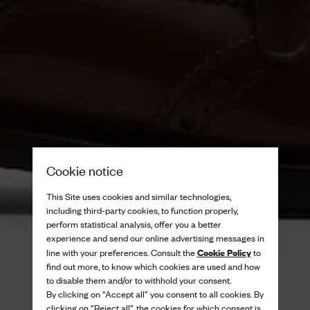
Cookie notice
This Site uses cookies and similar technologies,
including third-party cookies, to function properly,
perform statistical analysis, offer you a better
experience and send our online advertising messages in
Cookie Policy
line with your preferences. Consult the
to
find out more, to know which cookies are used and how
to disable them and/or to withhold your consent.
By clicking on “Accept all” you consent to all cookies. By
clicking on “Reject all”, the cookies for which consent is