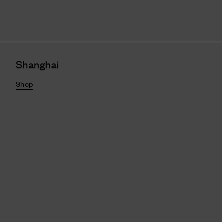
Shanghai
Shop