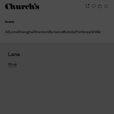
Icons
All
Lana
Shanghai
Shannon
Burwood
Ketsby
Pembrey
Ghillie
Lana
Shop