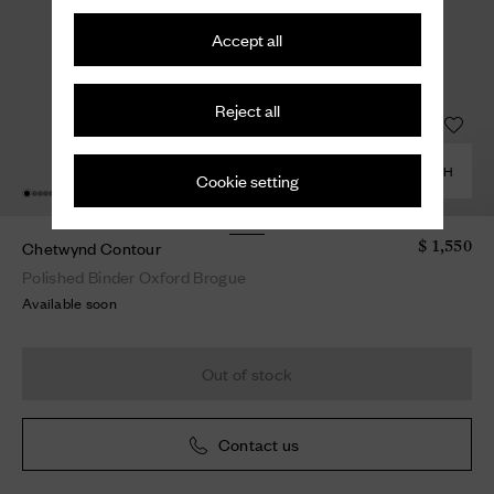
Accept all
Reject all
COMBINE WITH
Cookie setting
Chetwynd Contour
$ 1,550
Polished Binder Oxford Brogue
Available soon
Out of stock
Contact us