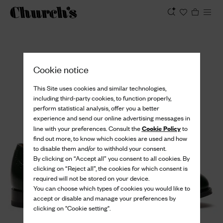
View
Cookie notice
This Site uses cookies and similar technologies,
including third-party cookies, to function properly,
perform statistical analysis, offer you a better
experience and send our online advertising messages in
Cookie Policy
line with your preferences. Consult the
to
find out more, to know which cookies are used and how
to disable them and/or to withhold your consent.
By clicking on “Accept all” you consent to all cookies. By
clicking on “Reject all”, the cookies for which consent is
required will not be stored on your device.
You can choose which types of cookies you would like to
accept or disable and manage your preferences by
clicking on "Cookie setting".