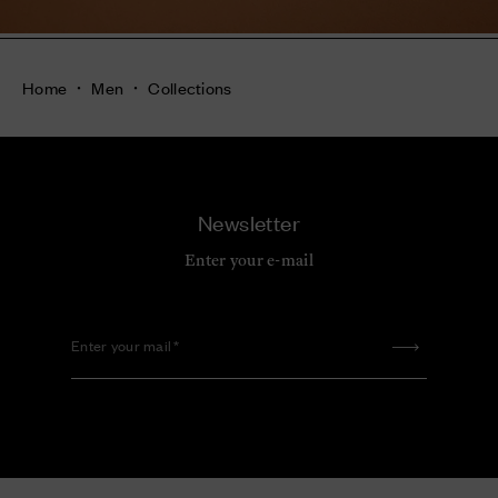
Home
Men
Collections
Newsletter
Enter your e-mail
Enter your mail