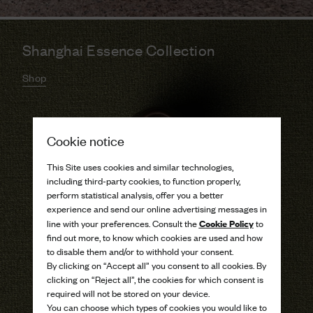
Shanghai Essence Collection
Shop
Cookie notice
This Site uses cookies and similar technologies,
including third-party cookies, to function properly,
perform statistical analysis, offer you a better
experience and send our online advertising messages in
Cookie Policy
line with your preferences. Consult the
to
find out more, to know which cookies are used and how
to disable them and/or to withhold your consent.
By clicking on “Accept all” you consent to all cookies. By
clicking on “Reject all”, the cookies for which consent is
required will not be stored on your device.
You can choose which types of cookies you would like to