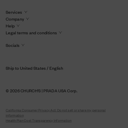
Services
Company
Help
Legal terms and conditions
Socials
Ship to United States / English
© 2026 CHURCH'S | PRADA USA Corp.
California Consumer Privacy Act: Do not sell or share my personal
information
Health Plan Cost Transparency Information