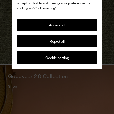
accept or disable and manage your preferences by
clicking on "Cookie setting".
Accept all
Reject all
Cookie setting
Goodyear 2.0 Collection
Shop