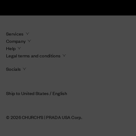
Services
Company
Help
Legal terms and conditions
Socials
Ship to United States / English
© 2026 CHURCH'S | PRADA USA Corp.