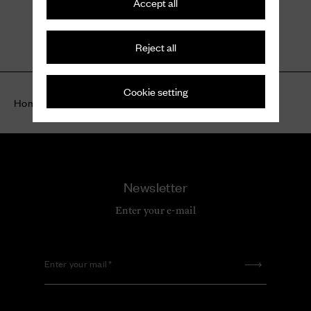
Accept all
Kelsey
Suede Sandal
Reject all
$ 1,120
Cookie setting
Home
Highlights
Women
Suede shoes
Newsletter
Enter your e-mail
Enter your mail