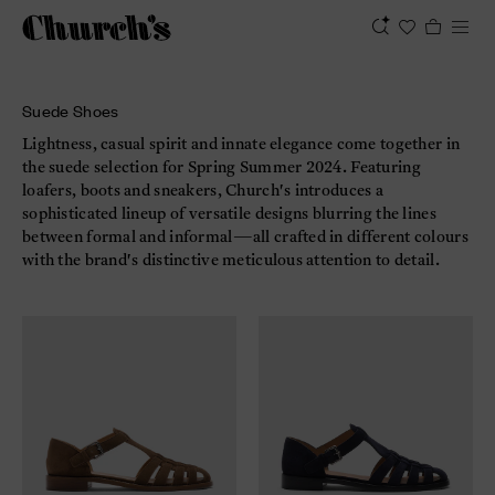
Suede Shoes
Lightness, casual spirit and innate elegance come together in
the suede selection for Spring Summer 2024. Featuring
loafers, boots and sneakers, Church's introduces a
sophisticated lineup of versatile designs blurring the lines
between formal and informal—all crafted in different colours
with the brand's distinctive meticulous attention to detail.