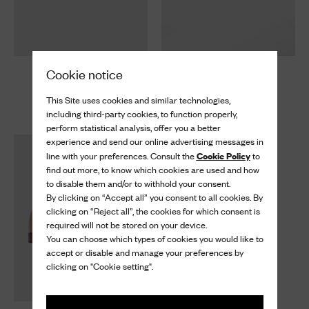
Cookie notice
Kelsey
Kelsey
Suede Sandal
Suede Sandal
This Site uses cookies and similar technologies,
$ 1,120
$ 1,120
including third-party cookies, to function properly,
perform statistical analysis, offer you a better
experience and send our online advertising messages in
Cookie Policy
line with your preferences. Consult the
to
find out more, to know which cookies are used and how
to disable them and/or to withhold your consent.
By clicking on “Accept all” you consent to all cookies. By
clicking on “Reject all”, the cookies for which consent is
required will not be stored on your device.
You can choose which types of cookies you would like to
accept or disable and manage your preferences by
clicking on "Cookie setting".