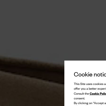
Cookie noti
This Site uses cookies an
offer you a better exper
Cookie Poli
Consult the
consent.
By clicking on “Accept al