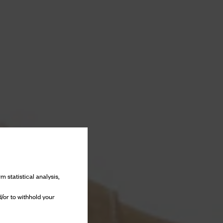
m statistical analysis,
/or to withhold your