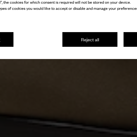
l”, the cookies for which consent is required will not be stored on your device.
pes of cookies you would like to accept or disable and manage your preferences
g
Reject all