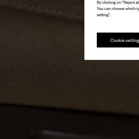
By clicking on “Reject al
You can choose which ty
setting".
Cookie settin