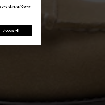
 by clicking on "Cookie
Accept All