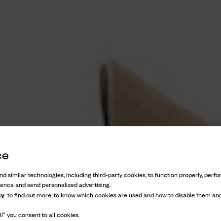
ce
d similar technologies, including third-party cookies, to function properly, perfor
ience and send personalized advertising.
cy
to find out more, to know which cookies are used and how to disable them and
l” you consent to all cookies.