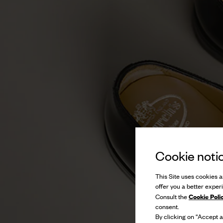
Cookie noti
This Site uses cookies an
offer you a better exper
Cookie Poli
Consult the
consent.
By clicking on “Accept al