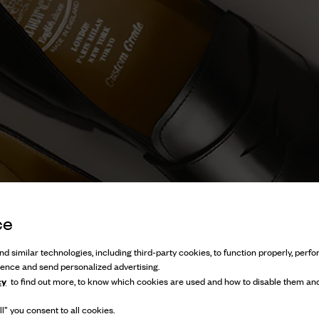
ce
d similar technologies, including third-party cookies, to function properly, perfor
ience and send personalized advertising.
cy
to find out more, to know which cookies are used and how to disable them and
l” you consent to all cookies.