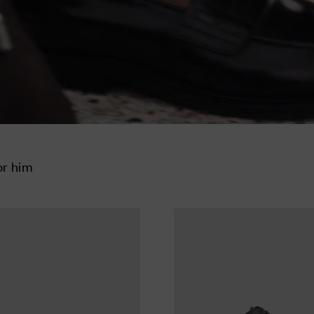
or him