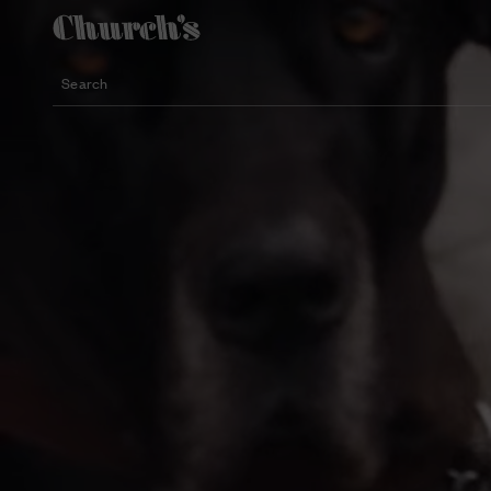
Search
Lightweight silhouette footwear
Icons for special occasions
Women styles for summer
Search