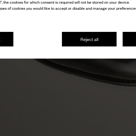
l”, the cookies for which consent is required will not be stored on your device.
pes of cookies you would like to accept or disable and manage your preferences
g
Reject all