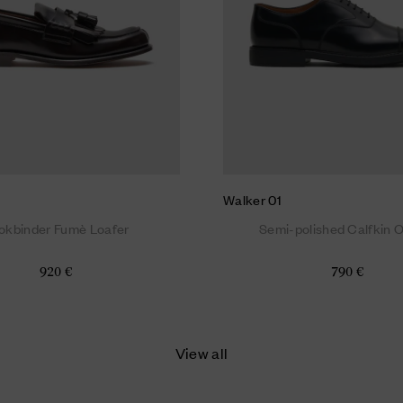
Walker 01
okbinder Fumè Loafer
Semi-polished Calfkin 
920 €
790 €
View all