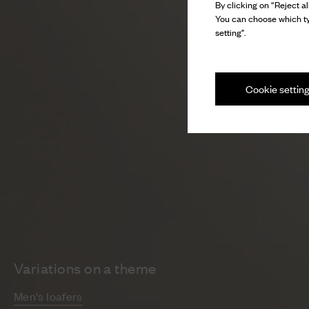
By clicking on “Reject al
You can choose which ty
setting".
Cookie settin
Variations on a theme
Men's loafers