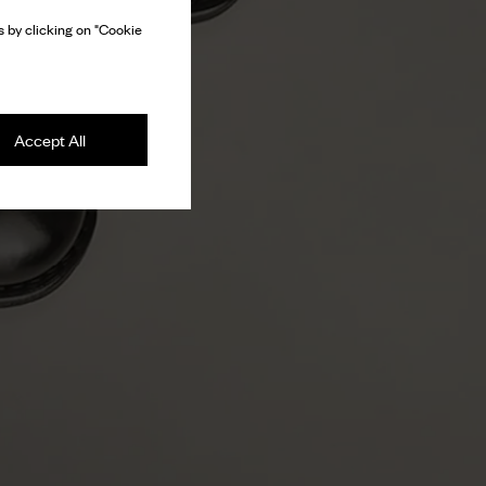
 by clicking on "Cookie
Accept All