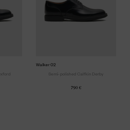
Walker 02
Oxford
Semi-polished Calfkin Derby
790 €