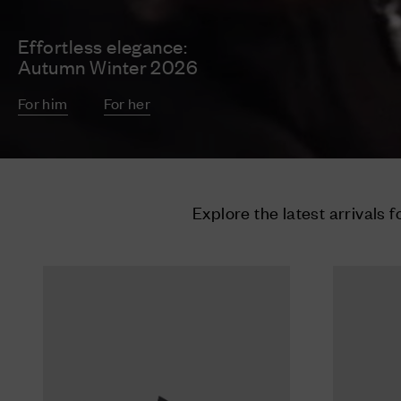
Effortless elegance:
Autumn Winter 2026
For him
For her
Explore the latest arrivals f