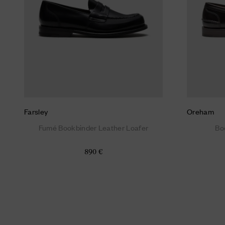
Farsley
Oreham
Fumé Bookbinder Leather Loafer
Bo
890 €