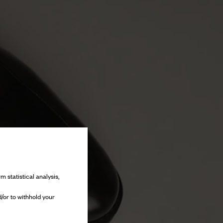
m statistical analysis,
/or to withhold your