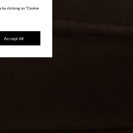
 by clicking on "Cookie
Accept All