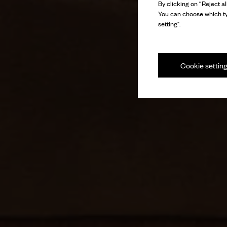
By clicking on “Reject al
You can choose which ty
setting".
Cookie settin