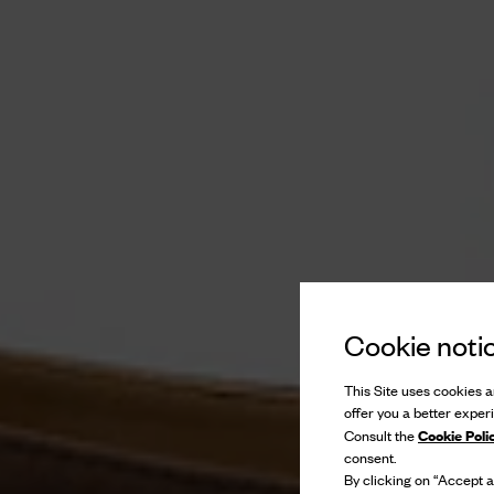
Cookie noti
This Site uses cookies an
offer you a better exper
Cookie Poli
Consult the
consent.
By clicking on “Accept al