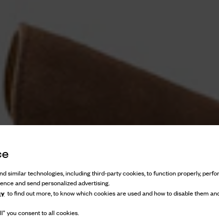
ce
d similar technologies, including third-party cookies, to function properly, perfor
ience and send personalized advertising.
cy
to find out more, to know which cookies are used and how to disable them and
l” you consent to all cookies.