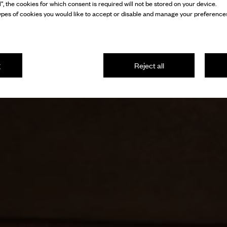
l”, the cookies for which consent is required will not be stored on your device.
pes of cookies you would like to accept or disable and manage your preferences
g
Reject all