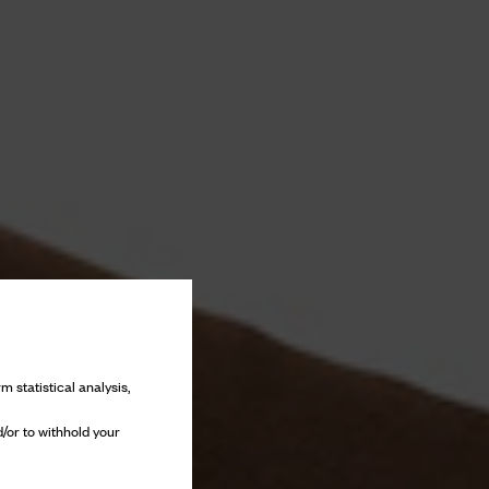
m statistical analysis,
/or to withhold your