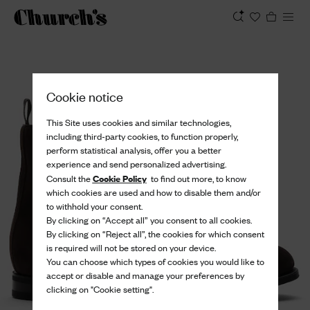
View
Cookie notice
This Site uses cookies and similar technologies,
including third-party cookies, to function properly,
perform statistical analysis, offer you a better
experience and send personalized advertising.
Cookie Policy
Consult the
to find out more, to know
which cookies are used and how to disable them and/or
to withhold your consent.
By clicking on “Accept all” you consent to all cookies.
By clicking on “Reject all”, the cookies for which consent
is required will not be stored on your device.
You can choose which types of cookies you would like to
accept or disable and manage your preferences by
clicking on "Cookie setting".