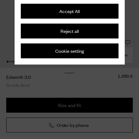
Accept All
Reject all
Cookie setting
COMBINE WITH
Edworth 2.0
1.050 €
Suede Boot
Size and fit
Order by phone