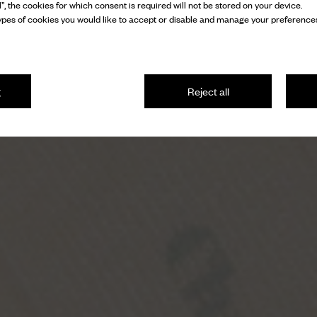
l”, the cookies for which consent is required will not be stored on your device.
pes of cookies you would like to accept or disable and manage your preferences
g
Reject all