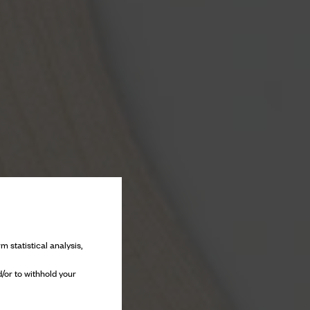
m statistical analysis,
/or to withhold your