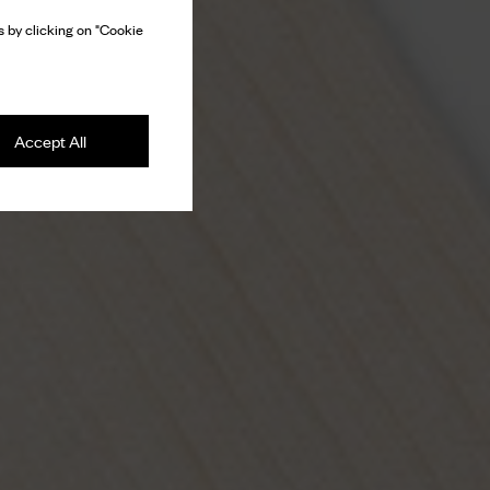
 by clicking on "Cookie
Accept All