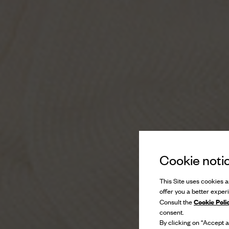
Cookie noti
This Site uses cookies an
offer you a better exper
Cookie Poli
Consult the
consent.
By clicking on “Accept al