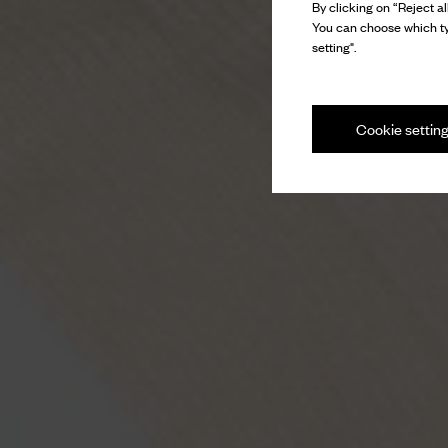
By clicking on “Reject al
You can choose which ty
setting".
Cookie settin