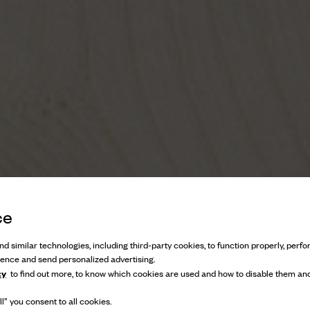
ce
d similar technologies, including third-party cookies, to function properly, perfor
ience and send personalized advertising.
cy
to find out more, to know which cookies are used and how to disable them and
l” you consent to all cookies.