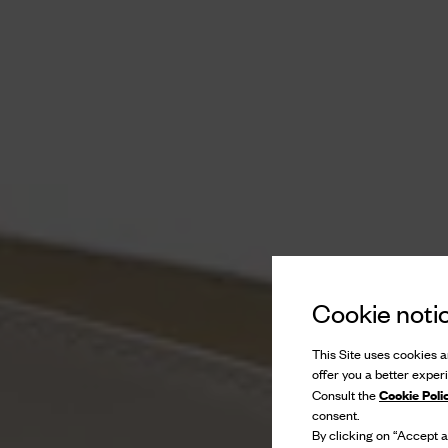
Cookie noti
This Site uses cookies an
offer you a better exper
Cookie Poli
Consult the
consent.
By clicking on “Accept al