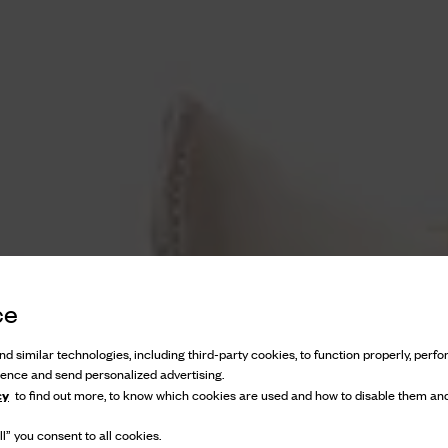
ce
d similar technologies, including third-party cookies, to function properly, perfor
ience and send personalized advertising.
cy
to find out more, to know which cookies are used and how to disable them and
l” you consent to all cookies.