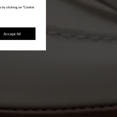
 by clicking on "Cookie
Accept All