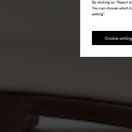
By clicking on “Reject al
You can choose which ty
setting".
Cookie settin