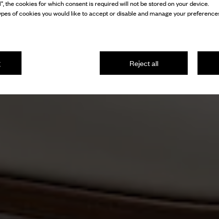
l”, the cookies for which consent is required will not be stored on your device.
pes of cookies you would like to accept or disable and manage your preferences
g
Reject all