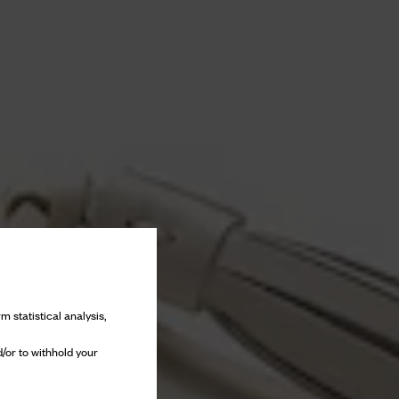
m statistical analysis,
/or to withhold your