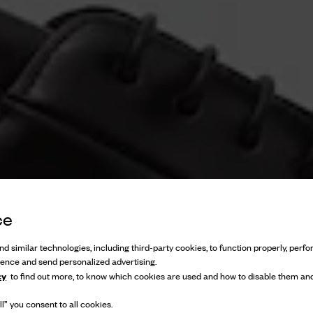
ce
d similar technologies, including third-party cookies, to function properly, perfor
ience and send personalized advertising.
cy
to find out more, to know which cookies are used and how to disable them and
l” you consent to all cookies.