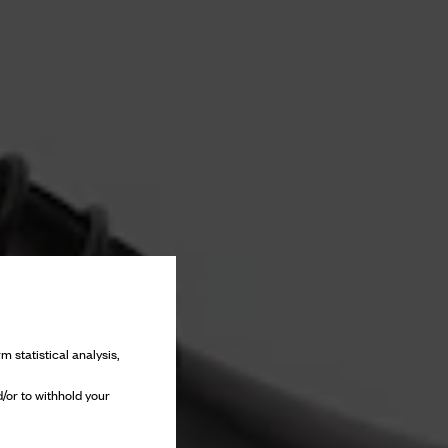
m statistical analysis,
/or to withhold your