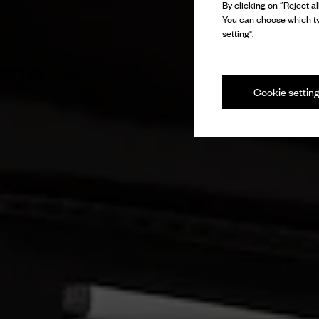
By clicking on “Reject al
You can choose which ty
setting".
Cookie settin