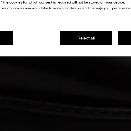
l”, the cookies for which consent is required will not be stored on your device.
pes of cookies you would like to accept or disable and manage your preferences
g
Reject all