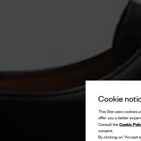
Cookie noti
This Site uses cookies an
offer you a better exper
Cookie Poli
Consult the
consent.
By clicking on “Accept al