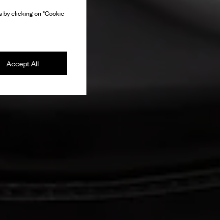
 by clicking on "Cookie
Accept All