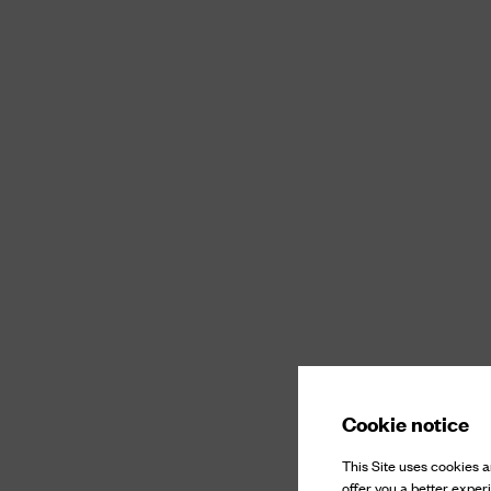
Cookie notice
This Site uses cookies an
offer you a better exper