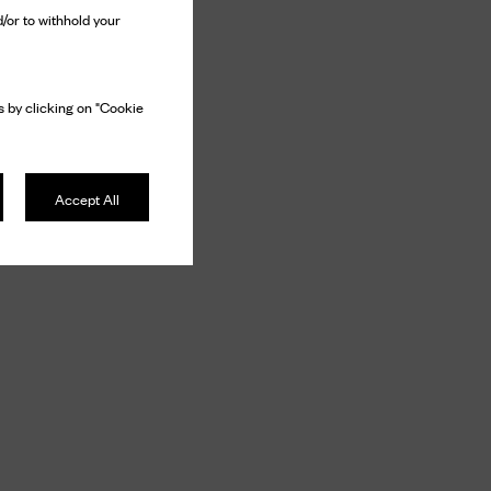
/or to withhold your
 by clicking on "Cookie
Accept All