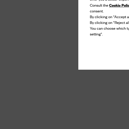
Cookie Poli
Consult the
consent.
By clicking on “Accept al
By clicking on “Reject al
You can choose which ty
setting".