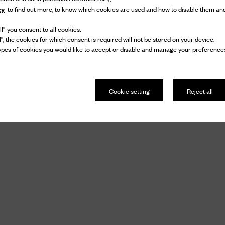
cy
to find out more, to know which cookies are used and how to disable them and
l” you consent to all cookies.
l”, the cookies for which consent is required will not be stored on your device.
pes of cookies you would like to accept or disable and manage your preferences
Cookie setting
Reject all