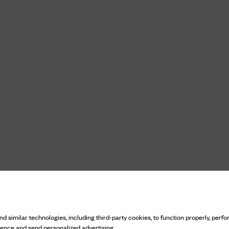
d similar technologies, including third-party cookies, to function properly, perfor
ience and send personalized advertising.