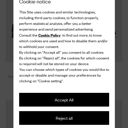
Cookie notice
This Site uses cookies and similar technologies,
including third-party cookies, to function properly,
perform statistical analysis, offer you a better
experience and send personalized advertising.
Cookie Policy
Consult the
to find out more, to know
which cookies are used and how to disable them and/or
to withhold your consent.
By clicking on “Accept all” you consent to all cookies.
By clicking on “Reject all”, the cookies for which consent
is required will not be stored on your device.
Robin
Burwood W
You can choose which types of cookies you would like to
accept or disable and manage your preferences by
Polished Fumé Leather Loafer
Deerskin Oxford Brogue
clicking on "Cookie setting".
Brogue
890 €
920 €
Accept All
Reject all