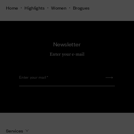
Home
Highlights
Women
Brogues
Newsletter
Enter your e-mail
Enter your mail
Services