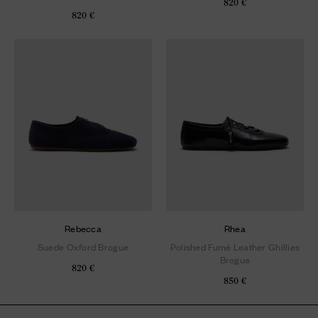
820 €
820 €
Rebecca
Rhea
Suede Oxford Brogue
Polished Fumé Leather Ghillies
Brogue
820 €
850 €