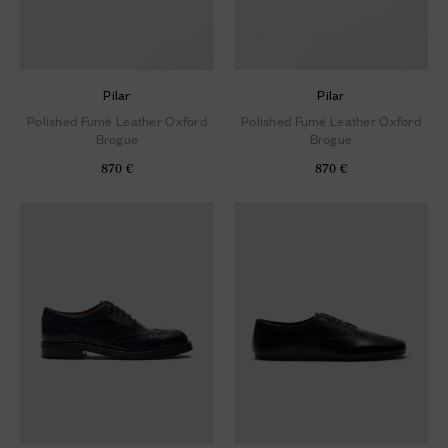
Pilar
Pilar
Polished Fumé Leather Oxford
Polished Fumé Leather Oxford
Brogue
Brogue
870 €
870 €