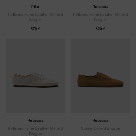
Pilar
Rebecca
Polished Fumé Leather Oxford
Polished Fumé Leather Oxford
Brogue
Brogue
870 €
820 €
Rebecca
Rebecca
Polished Fumé Leather Oxford
Suede Oxford Brogue
Brogue