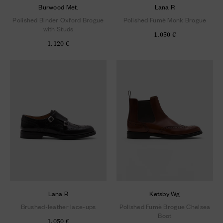
Burwood Met.
Lana R
Polished Binder Oxford Brogue
Polished Fumè Monk Brogue
with Studs
1.050 €
1.120 €
Lana R
Ketsby Wg
Brushed-leather lace-ups
Polished Fumè Brogue Chelsea
Boot
1.050 €