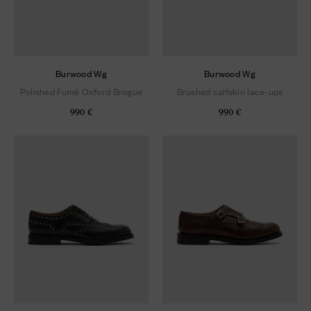
Burwood Wg
Burwood Wg
Polished Fumè Oxford Brogue
Brushed calfskin lace-ups
990 €
990 €