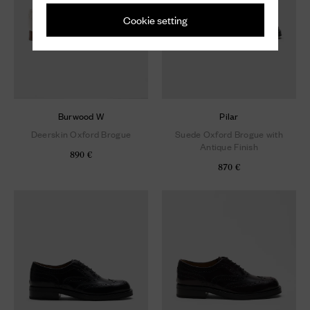
Cookie setting
Burwood W
Pilar
Deerskin Oxford Brogue
Suede Oxford Brogue with
Antique Finish
890 €
870 €