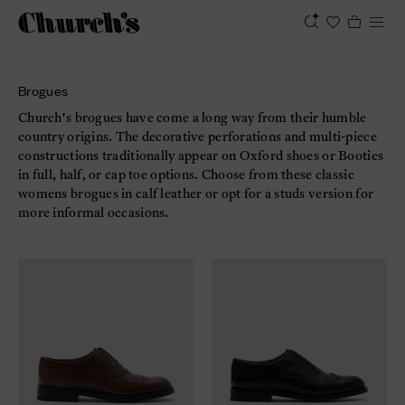
Brogues
Church's brogues have come a long way from their humble
country origins. The decorative perforations and multi-piece
constructions traditionally appear on Oxford shoes or Booties
in full, half, or cap toe options. Choose from these classic
womens brogues in calf leather or opt for a studs version for
more informal occasions.