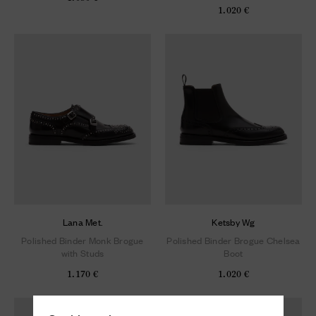
1.020 €
Lana Met.
Ketsby Wg
Polished Binder Monk Brogue
Polished Binder Brogue Chelsea
with Studs
Boot
1.170 €
1.020 €