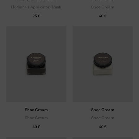
Horsehair Applicator Brush
Shoe Cream
25 €
40 €
Shoe Cream
Shoe Cream
Shoe Cream
Shoe Cream
40 €
40 €