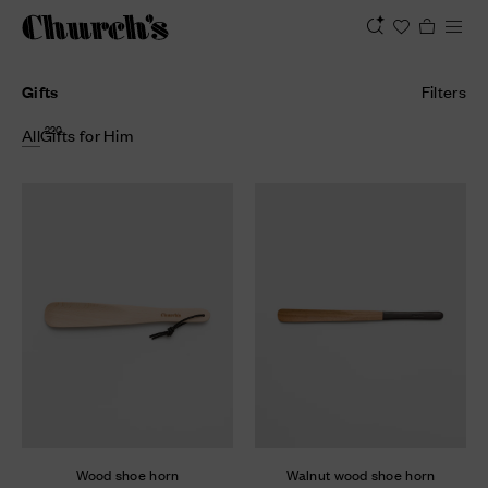
Gifts
Filters
220
All
Gifts for Him
Wood shoe horn
Walnut wood shoe horn