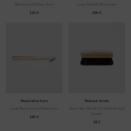
Beechwood Shoe Horn
Long Walnut Shoe Horn
120 €
390 €
Wood shoe horn
Nubuck brush
Long Beechwood Shoe Horn
Boar Hair Brush for Nubuck and
Suede
180 €
35 €