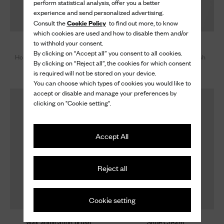
perform statistical analysis, offer you a better
experience and send personalized advertising.
Cookie Policy
Consult the
to find out more, to know
which cookies are used and how to disable them and/or
to withhold your consent.
Large brush
Wax application brush
By clicking on “Accept all” you consent to all cookies.
Horsehair Large Buffer Brush
Horsehair Applicator Brush
By clicking on “Reject all”, the cookies for which consent
50 €
25 €
is required will not be stored on your device.
You can choose which types of cookies you would like to
accept or disable and manage your preferences by
clicking on "Cookie setting".
Accept All
Reject all
Cookie setting
Wax application brush
Shoe Cream