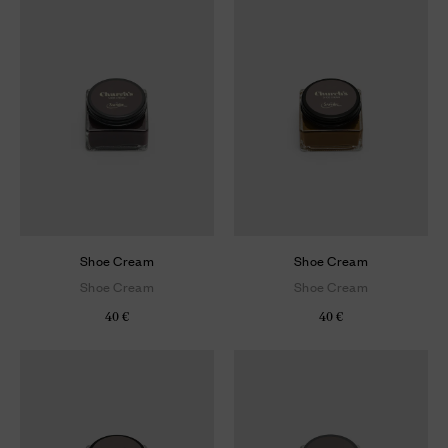
Shoe Cream
Shoe Cream
Shoe Cream
Shoe Cream
40 €
40 €