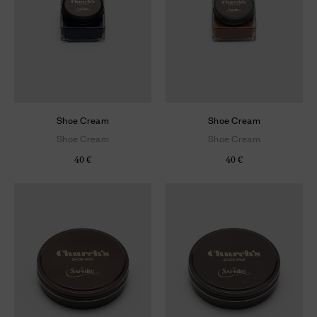
Shoe Cream
Shoe Cream
Shoe Cream
Shoe Cream
40 €
40 €