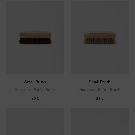
Small Brush
Small Brush
Horsehair Buffer Brush
Horsehair Buffer Brush
35 €
35 €