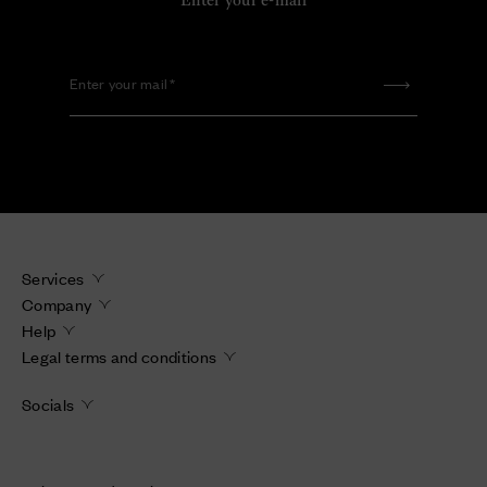
Enter your e-mail
Enter your mail
Services
Company
Help
Legal terms and conditions
Socials