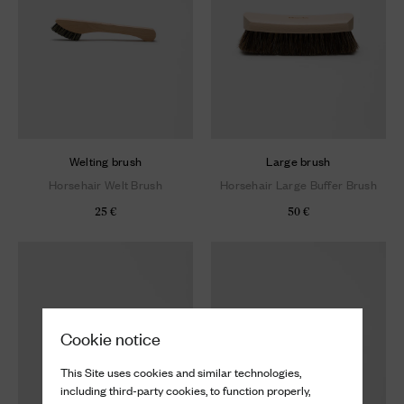
Welting brush
Large brush
Horsehair Welt Brush
Horsehair Large Buffer Brush
25 €
50 €
Cookie notice
This Site uses cookies and similar technologies,
including third-party cookies, to function properly,