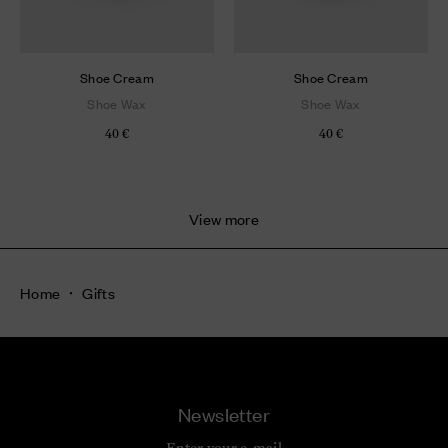
Shoe Cream
Shoe Cream
Shoe Wax
Shoe Wax
40 €
40 €
View more
Home
Gifts
Newsletter